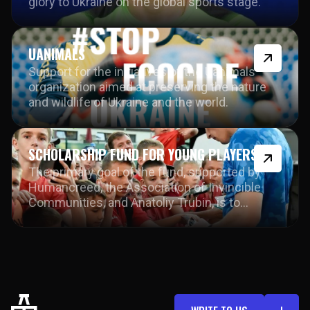
glory to Ukraine on the global sports stage.
UANIMALS
Support for the initiatives of the Uanimals
organization aimed at preserving the nature
and wildlife of Ukraine and the world.
SCHOLARSHIP FUND FOR YOUNG PLAYERS
The primary goal of the fund, supported by
Humancreed, the Association of Invincible
Communities, and Anatoliy Trubin, is to
provide young athletes with the opportunity to
develop in sports step by step.