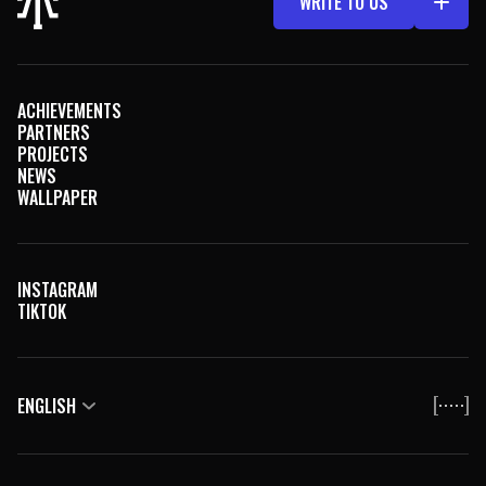
WRITE TO US
АCHIEVEMENTS
PARTNERS
PROJECTS
NEWS
WALLPAPER
INSTAGRAM
TIKTOK
ENGLISH