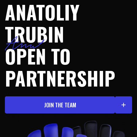
ANATOLIY
TRUBIN
OPEN TO
PARTNERSHIP
JOIN THE TEAM