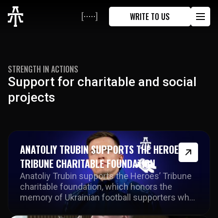
WRITE TO US
STRENGTH IN ACTIONS
Support
for
charitable
and
social
projects
ANATOLIY TRUBIN SUPPORTS THE HEROES’
TRIBUNE CHARITABLE FOUNDATION
Anatoliy Trubin supports the Heroes’ Tribune
charitable foundation, which honors the
memory of Ukrainian football supporters who
lost their lives and supports their families.