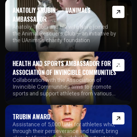
ANATOLIY TRUBIN — UANIMALS
AMBASSADOR
Anatoliy Trubin and his wife have joined
the Animal Rescuers Club — an initiative by
the UAnimals charity foundation
HEALTH AND SPORTS AMBASSADOR FOR THE
ASSOCIATION OF INVINCIBLE COMMUNITIES
Collaboration with the Association of
Invincible Communities aims to promote
sports and support athletes from various
disciplines during challenging times for the
country.
TRUBIN AWARD
Assistance of 5,000 UAH for athletes who,
through their perseverance and talent, bring